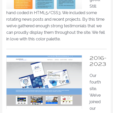
Still
hand coded in HTML5/CSS3. We included some
rotating news posts and recent projects. By this time
we’ve gathered enough strong testimonials that we
can proudly display them throughout the site. We fell
in love with this color palette.
2016-
2023
Our
fourth
site.
We’ve
joined
our