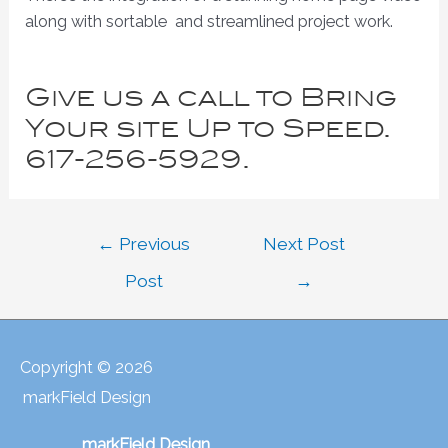
along with sortable and streamlined project work.
Give us a call to Bring
Your site Up to Speed.
617-256-5929.
Post
←
Previous
Next Post
navigation
Post
→
Copyright © 2026
markField Design
markField Design