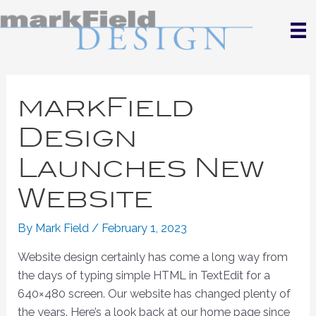
Skip
to
content
markField
Design
Launches New
Website
By
Mark Field
/
February 1, 2023
Website design certainly has come a long way from
the days of typing simple HTML in TextEdit for a
640×480 screen. Our website has changed plenty of
the years. Here’s a look back at our home page since