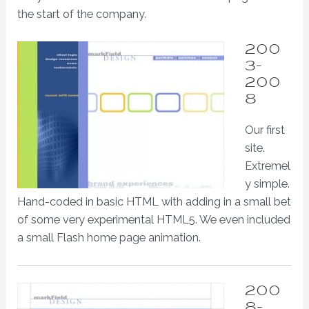
the start of the company.
200
3-
200
8
Our first
site.
Extremel
y simple.
Hand-coded in basic HTML with adding in a small bet
of some very experimental HTML5. We even included
a small Flash home page animation.
200
8-