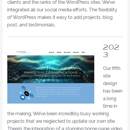
clients and the ranks of the WordPress sites. We’ve
integrated all our social media efforts. The flexibility
of WordPress makes it easy to add projects, blog
post, and testimonials.
202
3
Our fifth
site
design
has been
a long
time in
the making. We’ve been incredibly busy working
projects that we neglected to update our own site.
There’s the integration of a stunning home page video