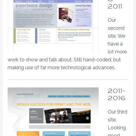
2011
Our
second
site. We
have a
lot more
work to show and talk about. Still hand-coded, but
making use of far more technological advances.
2011-
2016
Our third
site.
Looking
good.