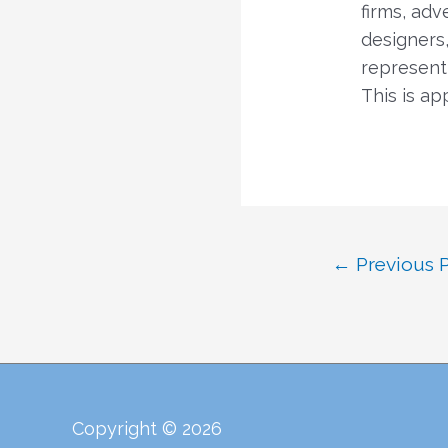
firms, adv
designers,
representi
This is ap
Post
←
Previous 
navigation
Copyright © 2026