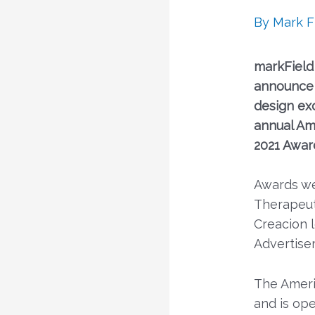
By
Mark F
markField
announce 
design ex
annual Am
2021 Awar
Awards we
Therapeut
Creacion 
Advertise
The Ameri
and is op