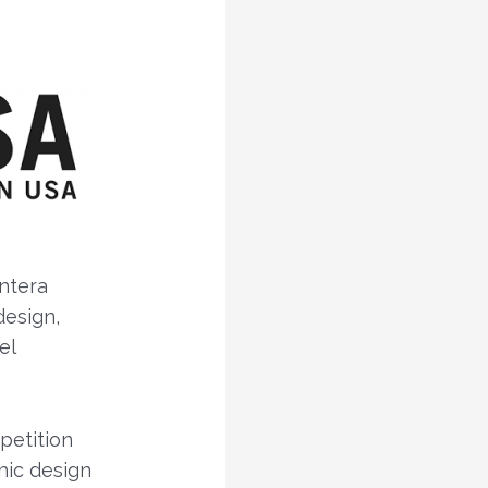
ntera
esign,
el
petition
hic design