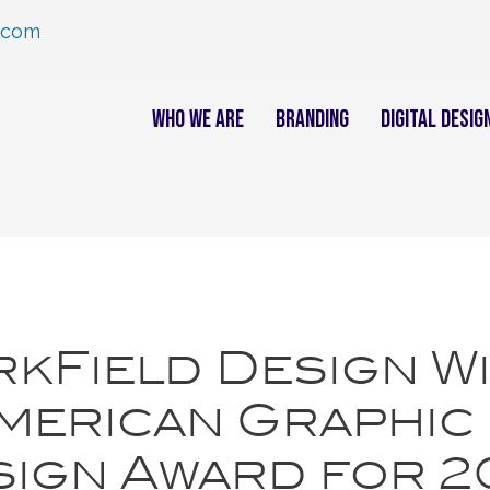
.com
Who We Are
Branding
Digital Desig
kField Design W
merican Graphic
ign Award for 2