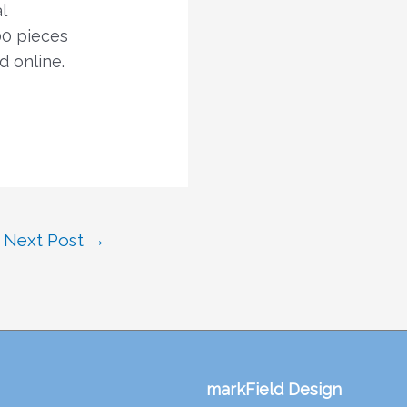
l
00 pieces
d online.
Next Post
→
markField Design