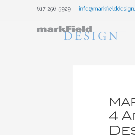
Skip
617-256-5929 —
info@markfielddesign
to
content
mar
4 A
Des