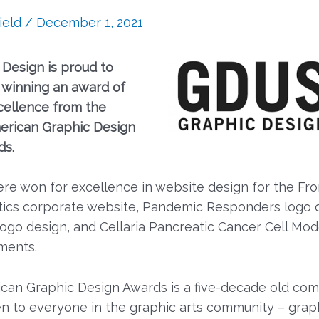
ield
/
December 1, 2021
 Design is proud to
winning an award of
cellence from the
erican Graphic Design
ds.
re won for excellence in website design for the Fro
ics corporate website, Pandemic Responders logo d
logo design, and Cellaria Pancreatic Cancer Cell Mod
ments.
can Graphic Design Awards is a five-decade old com
en to everyone in the graphic arts community – grap