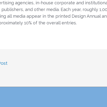
ertising agencies, in-house corporate and institutiona
 publishers, and other media. Each year, roughly 1,0
ng all media appear in the printed Design Annual an
proximately 10% of the overall entries.
Post