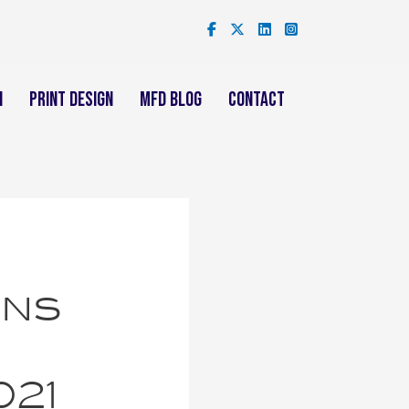
n
Print Design
mFD Blog
Contact
ins
021