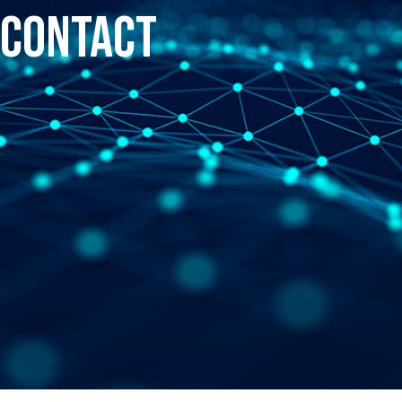
Contact