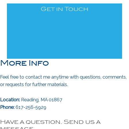
Get in Touch
More Info
Feel free to contact me anytime with questions, comments,
or requests for further materials.
Location:
Reading, MA 01867
Phone:
617-256-5929
Have a question. Send us a
message.