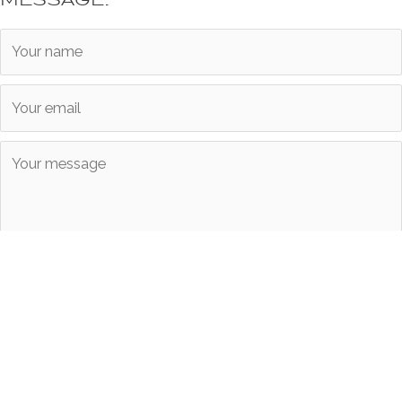
Submit
Copyright © 2026