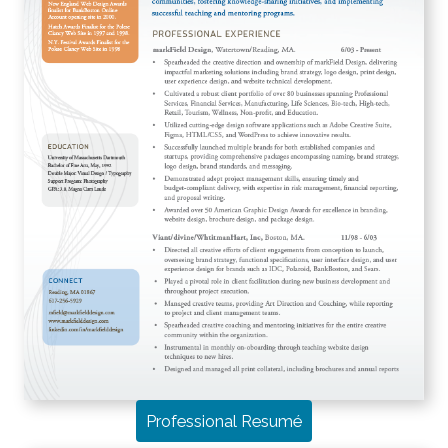
Professional Resumé