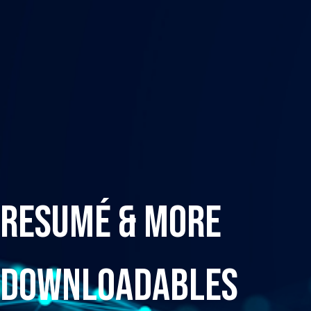
Resumé & More
Downloadables