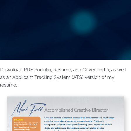
Download PDF Portolio, Resumé, and Cover Letter, as well
as an Applicant Tracking System (ATS) version of my
resumé.