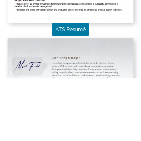
ATS Resumé