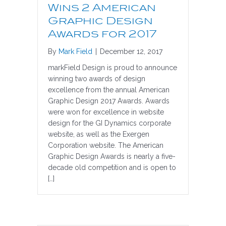
Wins 2 American
Graphic Design
Awards for 2017
By
Mark Field
|
December 12, 2017
markField Design is proud to announce
winning two awards of design
excellence from the annual American
Graphic Design 2017 Awards. Awards
were won for excellence in website
design for the GI Dynamics corporate
website, as well as the Exergen
Corporation website. The American
Graphic Design Awards is nearly a five-
decade old competition and is open to
[…]