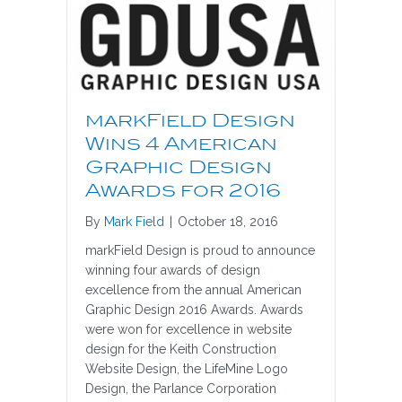
markField Design
Wins 4 American
Graphic Design
Awards for 2016
By
Mark Field
|
October 18, 2016
markField Design is proud to announce
winning four awards of design
excellence from the annual American
Graphic Design 2016 Awards. Awards
were won for excellence in website
design for the Keith Construction
Website Design, the LifeMine Logo
Design, the Parlance Corporation