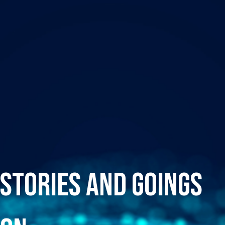
Stories and Goings