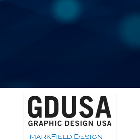
markField Design