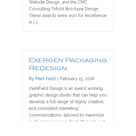
Website Design, and the CMC
Consulting Trifold Brochure Design.
These awards were won for excellence
in […]
Exergen Packaging
Redesign
By
Mark Field
|
February 15, 2016
markField Design is an award winning
graphic design studio that can help you
develop a full range of highly creative,
and consistent marketing
communications, tailored to maximize
customer response, for both print, and
the web. Exergen TemporalScanner
Thermometer Packaging Design