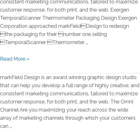
consistent marketing communications, tailored to maximize
Graphic
customer response, for both print, and the web. Exergen
Design
TemporalScanner Thermometer Packaging Design Exergen
Awards
Corporation approached markFieldDesign to redesign
for
the packaging for their number one selling
2016
TemporalScanner Thermometer. …
Exergen
Read More »
Packaging
Redesign
markField Design is an award winning graphic design studio
that can help you develop a full range of highly creative, and
consistent marketing communications, tailored to maximize
customer response, for both print, and the web. The Omni
Channel Are you maximizing your reach across the wide
array of marketing channels through which your customers
can …