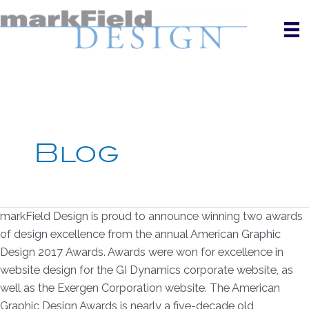
Skip
to
content
Blog
markField Design is proud to announce winning two awards
of design excellence from the annual American Graphic
Design 2017 Awards. Awards were won for excellence in
website design for the GI Dynamics corporate website, as
well as the Exergen Corporation website. The American
Graphic Design Awards is nearly a five-decade old