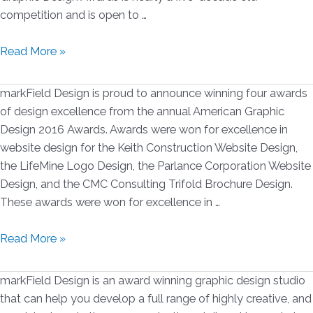
competition and is open to …
markField
Read More »
Design
Wins
markField Design is proud to announce winning four awards
2
of design excellence from the annual American Graphic
American
Design 2016 Awards. Awards were won for excellence in
Graphic
website design for the Keith Construction Website Design,
Design
the LifeMine Logo Design, the Parlance Corporation Website
Awards
Design, and the CMC Consulting Trifold Brochure Design.
for
These awards were won for excellence in …
2017
markField
Read More »
Design
Wins
markField Design is an award winning graphic design studio
4
that can help you develop a full range of highly creative, and
American